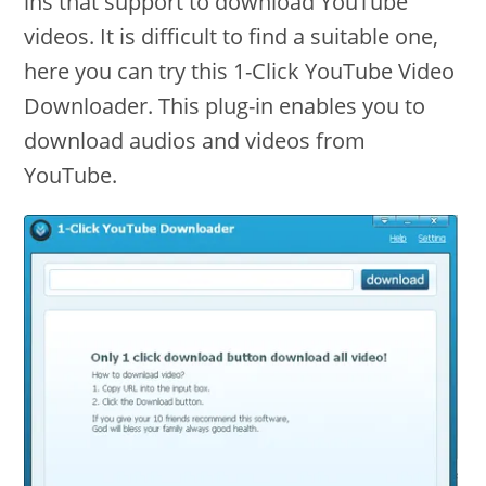
ins that support to download YouTube
videos. It is difficult to find a suitable one,
here you can try this 1-Click YouTube Video
Downloader. This plug-in enables you to
download audios and videos from
YouTube.