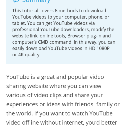
This tutorial covers 6 methods to download
YouTube videos to your computer, phone, or
tablet. You can get YouTube videos via
professional YouTube downloaders, modify the
website link, online tools, Browser plug-in and
computer’s CMD command. In this way, you can
easily download YouTube videos in HD 1080P
or 4K quality.
YouTube is a great and popular video
sharing website where you can view
various of video clips and share your
experiences or ideas with friends, family or
the world. If you want to watch YouTube
video offline without internet, you’d better