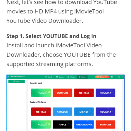
Next, let’s see how to download YouTube
movies to HD MP4 using iMovieTool
YouTube Video Downloader.
Step 1. Select YOUTUBE and Log In
Install and launch iMovieTool Video
Downloader, choose YOUTUBE from the
supported streaming platforms.