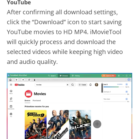
YouTube
After confirming all download settings,
click the “Download” icon to start saving
YouTube movies to HD MP4. iMovieTool
will quickly process and download the
selected videos while keeping high video
and audio quality.