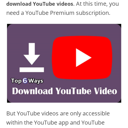
. At this time, you
download YouTube videos
need a YouTube Premium subscription.
But YouTube videos are only accessible
within the YouTube app and YouTube