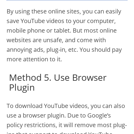
By using these online sites, you can easily
save YouTube videos to your computer,
mobile phone or tablet. But most online
websites are unsafe, and come with
annoying ads, plug-in, etc. You should pay
more attention to it.
Method 5. Use Browser
Plugin
To download YouTube videos, you can also
use a browser plugin. Due to Google’s
policy restrictions, it will remove most plug-