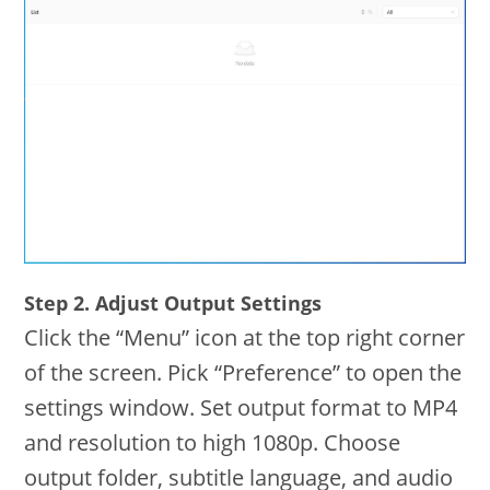
Step 2. Adjust Output Settings
Click the “Menu” icon at the top right corner
of the screen. Pick “Preference” to open the
settings window. Set output format to MP4
and resolution to high 1080p. Choose
output folder, subtitle language, and audio