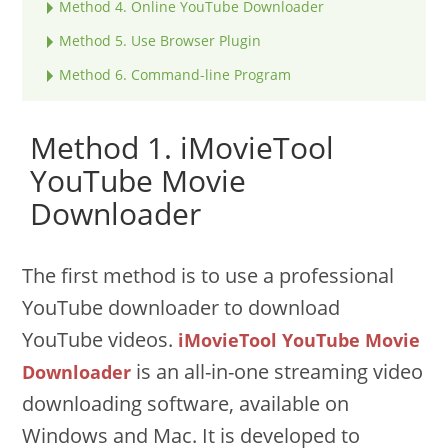
Method 4. Online YouTube Downloader
Method 5. Use Browser Plugin
Method 6. Command-line Program
Method 1. iMovieTool
YouTube Movie
Downloader
The first method is to use a professional
YouTube downloader to download
YouTube videos.
iMovieTool YouTube Movie
is an all-in-one streaming video
Downloader
downloading software, available on
Windows and Mac. It is developed to