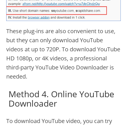
These plug-ins are also convenient to use,
but they can only download YouTube
videos at up to 720P. To download YouTube
HD 1080p, or 4K videos, a professional
third-party YouTube Video Downloader is
needed.
Method 4. Online YouTube
Downloader
To download YouTube video, you can try