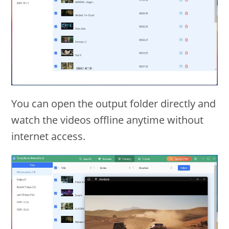
You can open the output folder directly and
watch the videos offline anytime without
internet access.