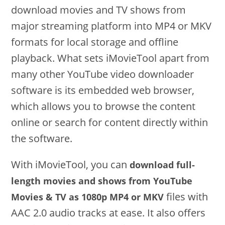
download movies and TV shows from
major streaming platform into MP4 or MKV
formats for local storage and offline
playback. What sets iMovieTool apart from
many other YouTube video downloader
software is its embedded web browser,
which allows you to browse the content
online or search for content directly within
the software.
With iMovieTool, you can
download full-
length movies and shows from YouTube
files with
Movies & TV as 1080p MP4 or MKV
AAC 2.0 audio tracks at ease. It also offers