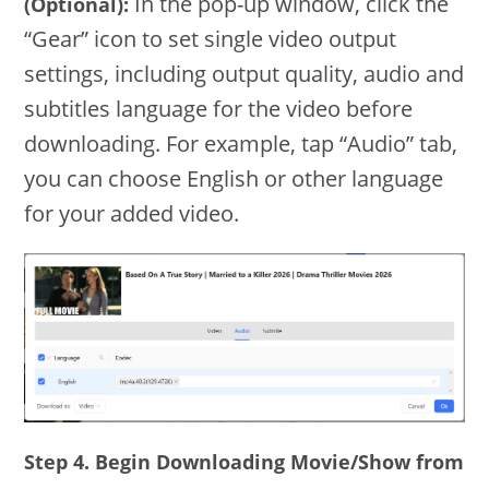
In the pop-up window, click the
(Optional):
“Gear” icon to set single video output
settings, including output quality, audio and
subtitles language for the video before
downloading. For example, tap “Audio” tab,
you can choose English or other language
for your added video.
Step 4. Begin Downloading Movie/Show from