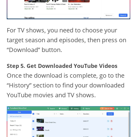
For TV shows, you need to choose your
target season and episodes, then press on
“Download” button.
Step 5. Get Downloaded YouTube Videos
Once the download is complete, go to the
“History” section to find your downloaded
YouTube movies and TV shows.