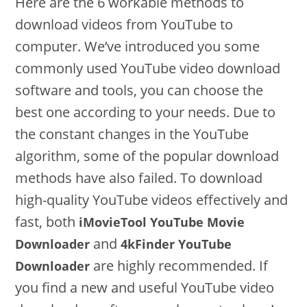
Here are the 6 workable methods to
download videos from YouTube to
computer. We’ve introduced you some
commonly used YouTube video download
software and tools, you can choose the
best one according to your needs. Due to
the constant changes in the YouTube
algorithm, some of the popular download
methods have also failed. To download
high-quality YouTube videos effectively and
fast, both
iMovieTool YouTube Movie
and
Downloader
4kFinder YouTube
are highly recommended. If
Downloader
you find a new and useful YouTube video