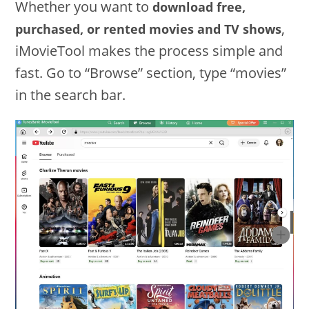
Whether you want to
download free,
,
purchased, or rented movies and TV shows
iMovieTool makes the process simple and
fast. Go to “Browse” section, type “movies”
in the search bar.