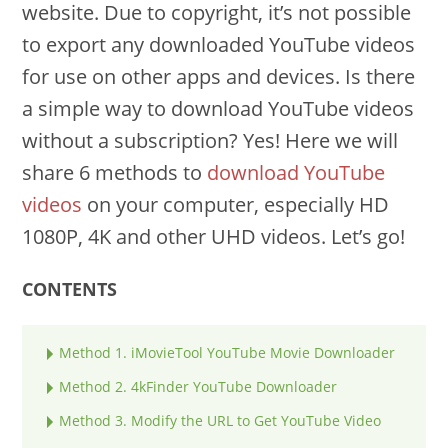
website. Due to copyright, it’s not possible
to export any downloaded YouTube videos
for use on other apps and devices. Is there
a simple way to download YouTube videos
without a subscription? Yes! Here we will
share 6 methods to
download YouTube
videos
on your computer, especially HD
1080P, 4K and other UHD videos. Let’s go!
CONTENTS
Method 1. iMovieTool YouTube Movie Downloader
Method 2. 4kFinder YouTube Downloader
Method 3. Modify the URL to Get YouTube Video