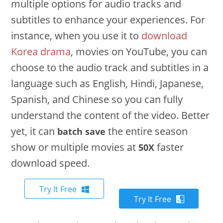
multiple options for audio tracks and
subtitles to enhance your experiences. For
instance, when you use it to
download
Korea drama
, movies on YouTube, you can
choose to the audio track and subtitles in a
language such as English, Hindi, Japanese,
Spanish, and Chinese so you can fully
understand the content of the video. Better
yet, it can
the entire season
batch save
show or multiple movies at
faster
50X
download speed.
Try It Free
Try It Free