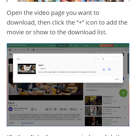
Open the video page you want to
download, then click the “+” icon to add the
movie or show to the download list.