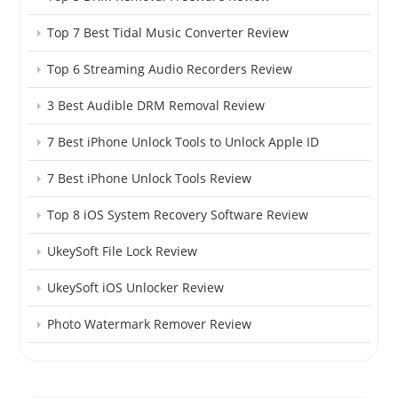
Top 7 Best Tidal Music Converter Review
Top 6 Streaming Audio Recorders Review
3 Best Audible DRM Removal Review
7 Best iPhone Unlock Tools to Unlock Apple ID
7 Best iPhone Unlock Tools Review
Top 8 iOS System Recovery Software Review
UkeySoft File Lock Review
UkeySoft iOS Unlocker Review
Photo Watermark Remover Review