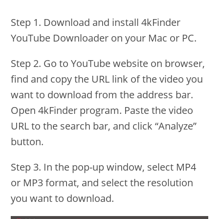
Step 1. Download and install 4kFinder
YouTube Downloader on your Mac or PC.
Step 2. Go to YouTube website on browser,
find and copy the URL link of the video you
want to download from the address bar.
Open 4kFinder program. Paste the video
URL to the search bar, and click “Analyze”
button.
Step 3. In the pop-up window, select MP4
or MP3 format, and select the resolution
you want to download.