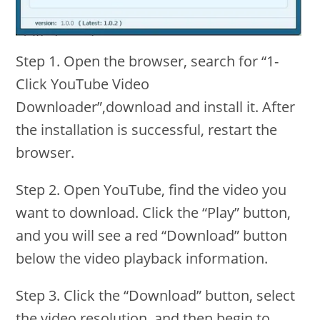
Step 1. Open the browser, search for “1-
Click YouTube Video
Downloader”,download and install it. After
the installation is successful, restart the
browser.
Step 2. Open YouTube, find the video you
want to download. Click the “Play” button,
and you will see a red “Download” button
below the video playback information.
Step 3. Click the “Download” button, select
the video resolution, and then begin to