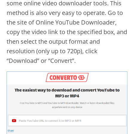
some online video downloader tools. This
method is also very easy to operate. Go to
the site of Online YouTube Downloader,
copy the video link to the specified box, and
then select the output format and
resolution (only up to 720p), click
“Download” or “Convert”.