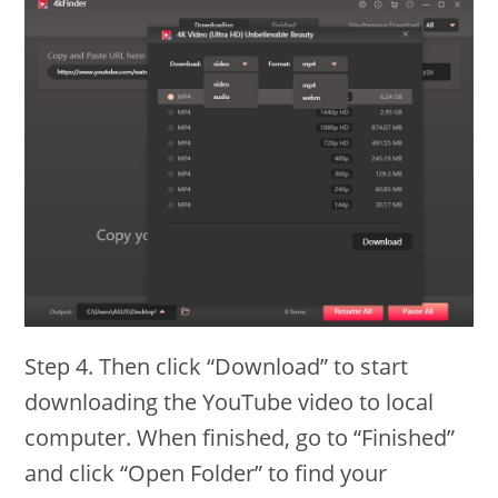
Step 4. Then click “Download” to start
downloading the YouTube video to local
computer. When finished, go to “Finished”
and click “Open Folder” to find your