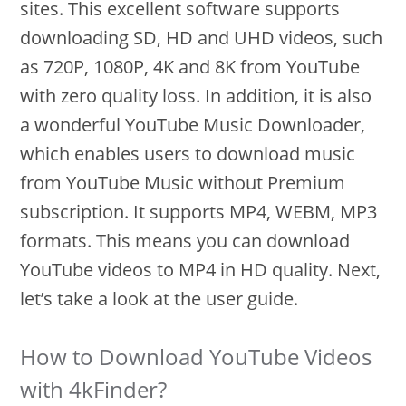
sites. This excellent software supports
downloading SD, HD and UHD videos, such
as 720P, 1080P, 4K and 8K from YouTube
with zero quality loss. In addition, it is also
a wonderful YouTube Music Downloader,
which enables users to download music
from YouTube Music without Premium
subscription. It supports MP4, WEBM, MP3
formats. This means you can download
YouTube videos to MP4 in HD quality. Next,
let’s take a look at the user guide.
How to Download YouTube Videos
with 4kFinder?