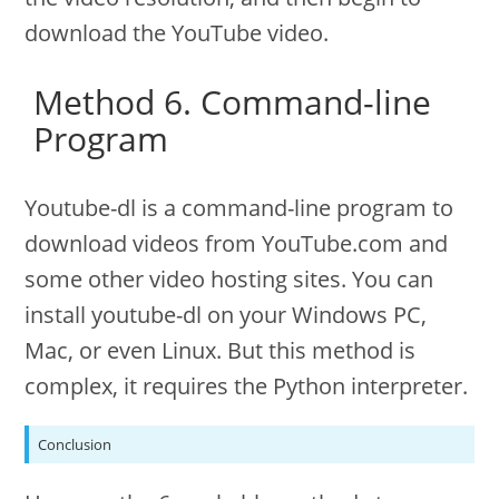
download the YouTube video.
Method 6. Command-line
Program
Youtube-dl is a command-line program to
download videos from YouTube.com and
some other video hosting sites. You can
install youtube-dl on your Windows PC,
Mac, or even Linux. But this method is
complex, it requires the Python interpreter.
Conclusion