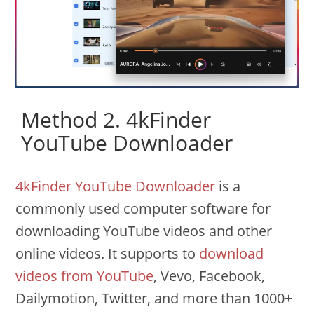
Method 2. 4kFinder
YouTube Downloader
4kFinder YouTube Downloader
is a
commonly used computer software for
downloading YouTube videos and other
online videos. It supports to
download
videos from YouTube
, Vevo, Facebook,
Dailymotion, Twitter, and more than 1000+