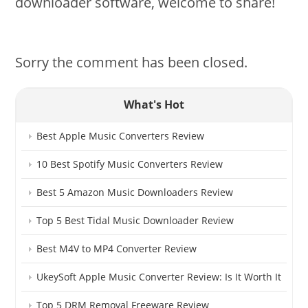
downloader software, welcome to share!
Sorry the comment has been closed.
What's Hot
Best Apple Music Converters Review
10 Best Spotify Music Converters Review
Best 5 Amazon Music Downloaders Review
Top 5 Best Tidal Music Downloader Review
Best M4V to MP4 Converter Review
UkeySoft Apple Music Converter Review: Is It Worth It
Top 5 DRM Removal Freeware Review