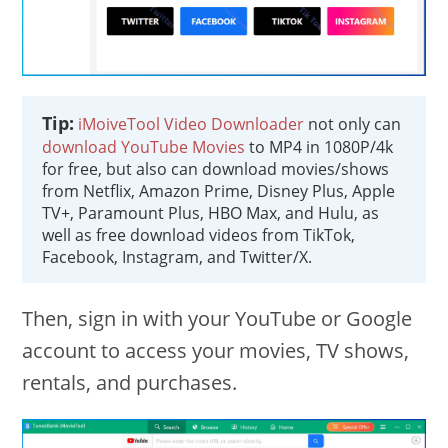
Tip:
iMoiveTool Video Downloader
not only can
download YouTube Movies
to MP4 in 1080P/4k
for free, but also can download movies/shows
from Netflix, Amazon Prime, Disney Plus, Apple
TV+, Paramount Plus, HBO Max, and Hulu, as
well as free download videos from TikTok,
Facebook, Instagram, and Twitter/X.
Then, sign in with your YouTube or Google
account to access your movies, TV shows,
rentals, and purchases.