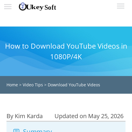
How to Download YouTube Videos in
1080P/4K
Home
>
Video Tips
>
Download YouTube Videos
By Kim Karda
Updated on May 25, 2026
Summary