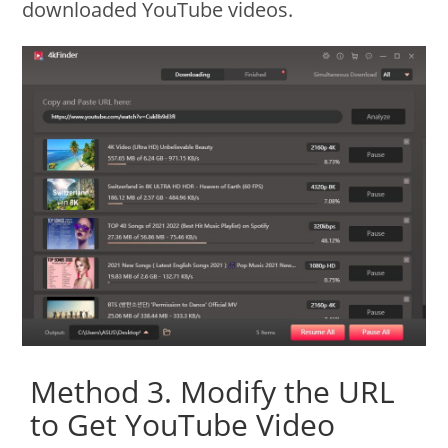
downloaded YouTube videos.
Method 3. Modify the URL
to Get YouTube Video