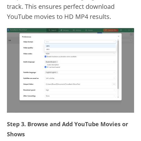
track. This ensures perfect download
YouTube movies to HD MP4 results.
Step 3. Browse and Add YouTube Movies or
Shows