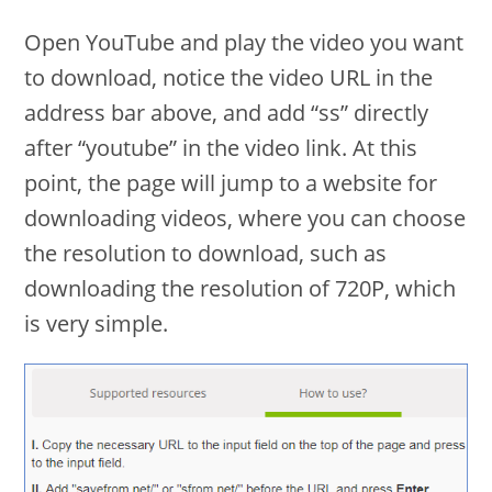
Open YouTube and play the video you want
to download, notice the video URL in the
address bar above, and add “ss” directly
after “youtube” in the video link. At this
point, the page will jump to a website for
downloading videos, where you can choose
the resolution to download, such as
downloading the resolution of 720P, which
is very simple.